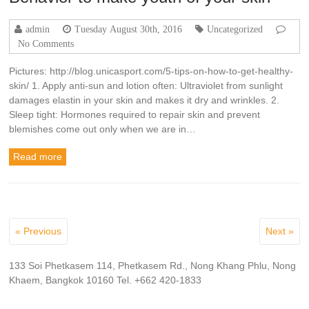
admin
Tuesday August 30th, 2016
Uncategorized
No Comments
Pictures: http://blog.unicasport.com/5-tips-on-how-to-get-healthy-
skin/ 1. Apply anti-sun and lotion often: Ultraviolet from sunlight
damages elastin in your skin and makes it dry and wrinkles. 2.
Sleep tight: Hormones required to repair skin and prevent
blemishes come out only when we are in…
Read more
« Previous
Next »
133 Soi Phetkasem 114, Phetkasem Rd., Nong Khang Phlu, Nong
Khaem, Bangkok 10160 Tel. +662 420-1833