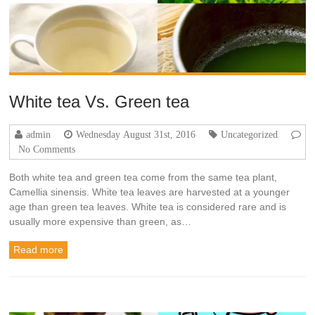
White tea Vs. Green tea
admin
Wednesday August 31st, 2016
Uncategorized
No Comments
Both white tea and green tea come from the same tea plant,
Camellia sinensis. White tea leaves are harvested at a younger
age than green tea leaves. White tea is considered rare and is
usually more expensive than green, as…
Read more