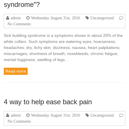
syndrome”?
admin
Wednesday August 31st, 2016
Uncategorized
No Comments
Sick building syndrome is a symptoms shown in about 20% of the
white collars. Such symptoms are watering eyes; hoarseness;
headaches; dry, itchy skin; dizziness; nausea; heart palpitations;
miscarriages; shortness of breath; nosebleeds; chronic fatigue;
mental fogginess; swelling of legs…
Read more
4 way to help ease back pain
admin
Wednesday August 31st, 2016
Uncategorized
No Comments