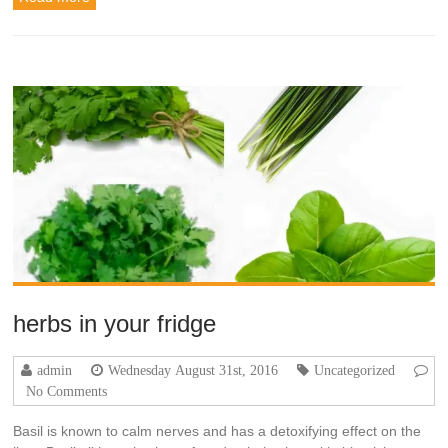
herbs in your fridge‬
admin
Wednesday August 31st, 2016
Uncategorized
No Comments
Basil is known to calm nerves and has a detoxifying effect on the