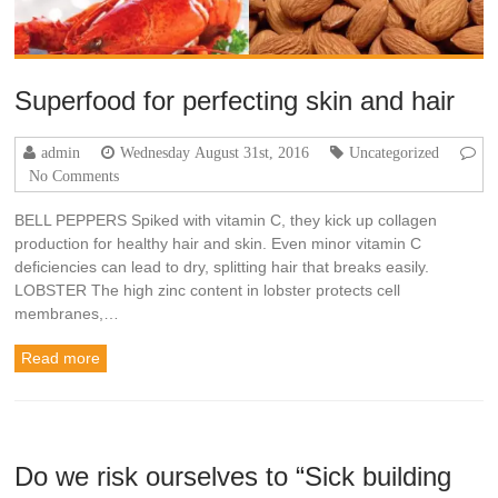
Superfood for perfecting skin and hair
admin
Wednesday August 31st, 2016
Uncategorized
No Comments
BELL PEPPERS Spiked with vitamin C, they kick up collagen
production for healthy hair and skin. Even minor vitamin C
deficiencies can lead to dry, splitting hair that breaks easily.
LOBSTER The high zinc content in lobster protects cell
membranes,…
Read more
Do we risk ourselves to “Sick building