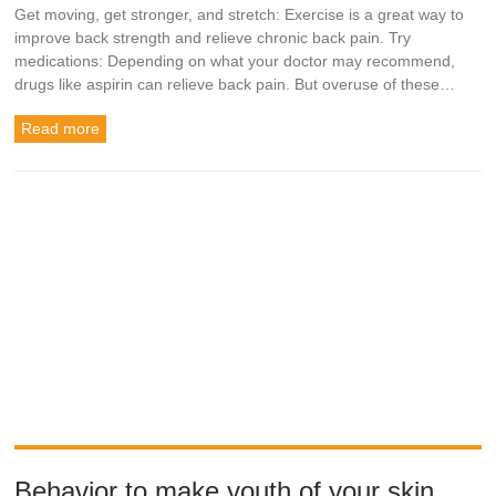
Get moving, get stronger, and stretch: Exercise is a great way to
improve back strength and relieve chronic back pain. Try
medications: Depending on what your doctor may recommend,
drugs like aspirin can relieve back pain. But overuse of these…
Read more
Behavior to make youth of your skin