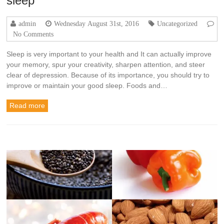
sleep
admin
Wednesday August 31st, 2016
Uncategorized
No Comments
Sleep is very important to your health and It can actually improve
your memory, spur your creativity, sharpen attention, and steer
clear of depression. Because of its importance, you should try to
improve or maintain your good sleep. Foods and…
Read more