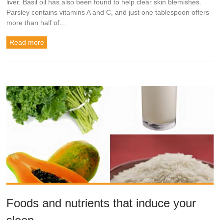
liver. Basil oil has also been found to help clear skin blemishes.
Parsley contains vitamins A and C, and just one tablespoon offers
more than half of…
Read more
Foods and nutrients that induce your