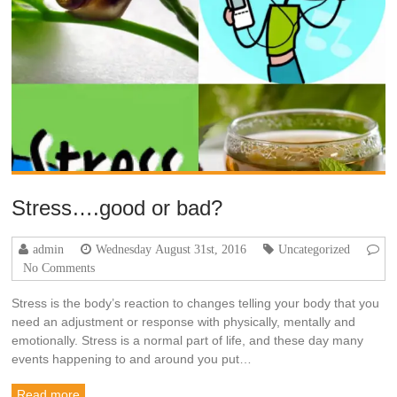
Stress….good or bad?
admin
Wednesday August 31st, 2016
Uncategorized
No Comments
Stress is the body’s reaction to changes telling your body that you
need an adjustment or response with physically, mentally and
emotionally. Stress is a normal part of life, and these day many
events happening to and around you put…
Read more