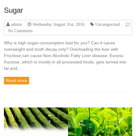
Sugar
admin
Wednesday August 31st, 2016
Uncategorized
No Comments
Why is high sugar-consumption bad for you? Can it cause
overweight and tooth decay only? Overloading the liver with
Fructose can cause Non-Alcoholic Fatty Liver disease: Excess
fructose, which is mostly in all processed foods, gets turned into
fat and…
Read more