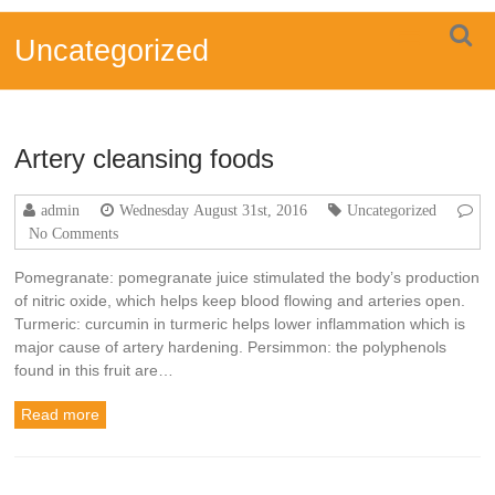
Skip
FOUR
to
Uncategorized
content
MINDS
Turmeric
water
soluble
Artery cleansing foods
ready
drink
admin
Wednesday August 31st, 2016
Uncategorized
No Comments
Pomegranate: pomegranate juice stimulated the body’s production
of nitric oxide, which helps keep blood flowing and arteries open.
Turmeric: curcumin in turmeric helps lower inflammation which is
major cause of artery hardening. Persimmon: the polyphenols
found in this fruit are…
Read more