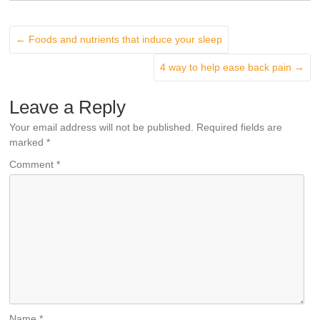
←
Foods and nutrients that induce your sleep
4 way to help ease back pain
→
Leave a Reply
Your email address will not be published.
Required fields are
marked
*
Comment
*
Name
*