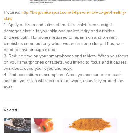
Pictures:
http://
blog.unicasport.com/
5-tips-on-how-to-get-health
y-
skin/
1. Apply anti-sun and lotion often: Ultraviolet from sunlight
damages elastin in your skin and makes it dry and wrinkles.
2. Sleep tight: Hormones required to repair skin and prevent
blemishes come out only when we are in deep sleep. Thus, we
need to have enough sleep.
3. Reduce time on your smartphones and tablets: When you focus
on your smartphones or tablets, you intend to focus and it causes
wrinkles around your eyes and neck.
4. Reduce sodium consumption: When you consume too much
sodium, your skin will retain a lot of water, especially around the
eyes.
Related