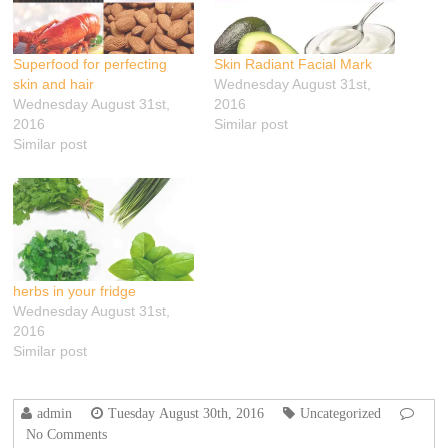
Superfood for perfecting
Skin Radiant Facial Mark
skin and hair
Wednesday August 31st,
Wednesday August 31st,
2016
2016
Similar post
Similar post
herbs in your fridge‬
Wednesday August 31st,
2016
Similar post
admin
Tuesday August 30th, 2016
Uncategorized
No Comments