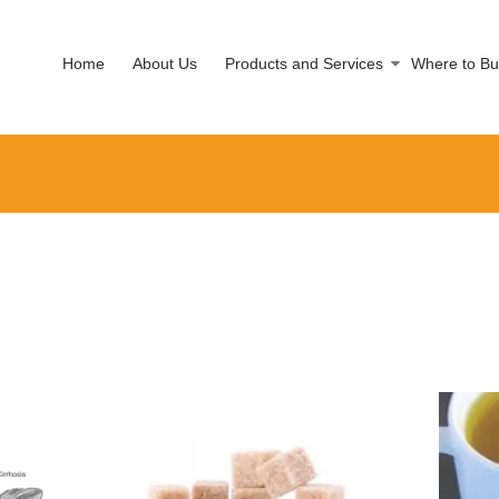
Home
About Us
Products and Services
Where to Bu