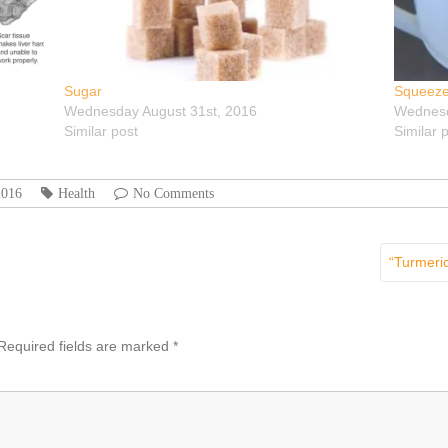
Sugar
Squeeze
Wednesday August 31st, 2016
Wednesd
Similar post
Similar 
2016
Health
No Comments
“Turmeric
Required fields are marked
*