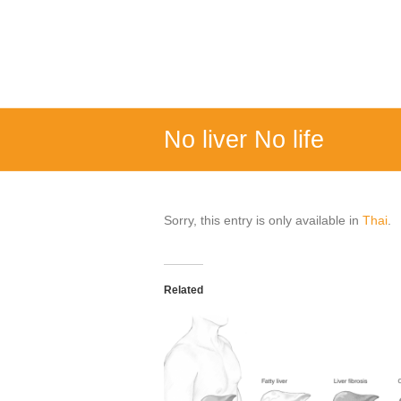
Skip
to
FOUR
content
MINDS
Turmeric
water
soluble
No liver No life
ready
drink
Sorry, this entry is only available in
Thai
.
Related