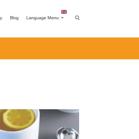
y
Blog
Language Menu: