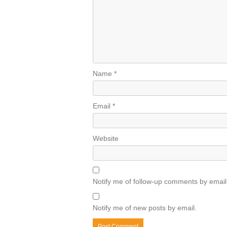
Name
*
Email
*
Website
Notify me of follow-up comments by email
Notify me of new posts by email.