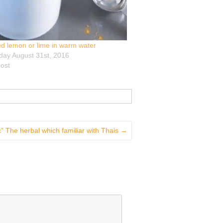
d lemon or lime in warm water
ay August 31st, 2016
post
” The herbal which familiar with Thais
→