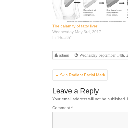
The calamity of fatty liver
Wednesday May 3rd, 2017
In "Health"
admin
Wednesday September 14th, 
←
Skin Radiant Facial Mark
Leave a Reply
Your email address will not be published.
Comment
*